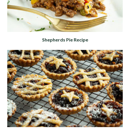
Shepherds Pie Recipe