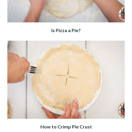
Is Pizza a Pie?
How to Crimp Pie Crust