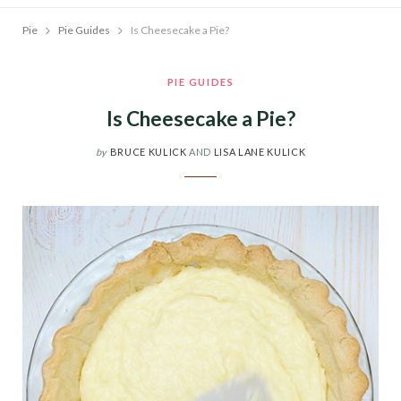
Pie
Pie Guides
Is Cheesecake a Pie?
PIE GUIDES
Is Cheesecake a Pie?
by
BRUCE KULICK
AND
LISA LANE KULICK