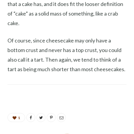
that a cake has, and it does fit the looser definition
of “cake” as a solid mass of something, like a crab
cake.
Of course, since cheesecake may only have a
bottom crust and never has a top crust, you could
also call it a tart. Then again, we tend to think of a
tart as being much shorter than most cheesecakes.
1