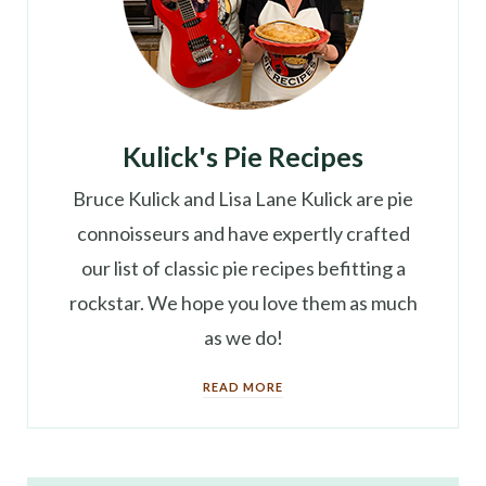
Kulick's Pie Recipes
Bruce Kulick and Lisa Lane Kulick are pie
connoisseurs and have expertly crafted
our list of classic pie recipes befitting a
rockstar. We hope you love them as much
as we do!
READ MORE