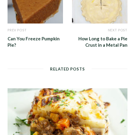
PREV POST
NEXT POST
Can You Freeze Pumpkin
How Long to Bake a Pie
Pie?
Crust in a Metal Pan
RELATED POSTS