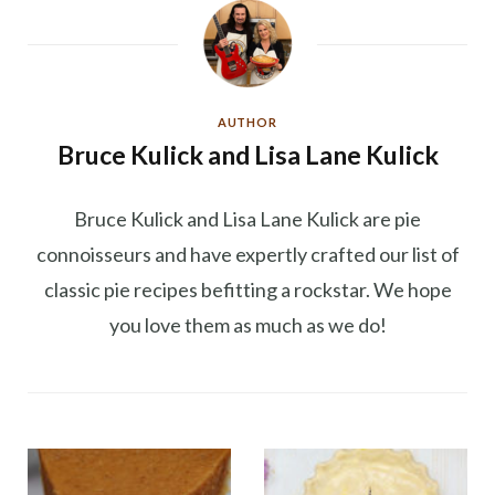
AUTHOR
Bruce Kulick and Lisa Lane Kulick
Bruce Kulick and Lisa Lane Kulick are pie
connoisseurs and have expertly crafted our list of
classic pie recipes befitting a rockstar. We hope
you love them as much as we do!