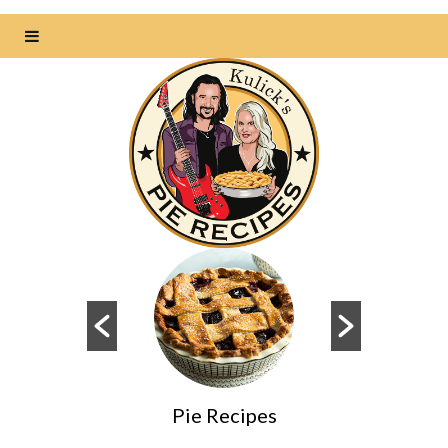
Pie Recipes