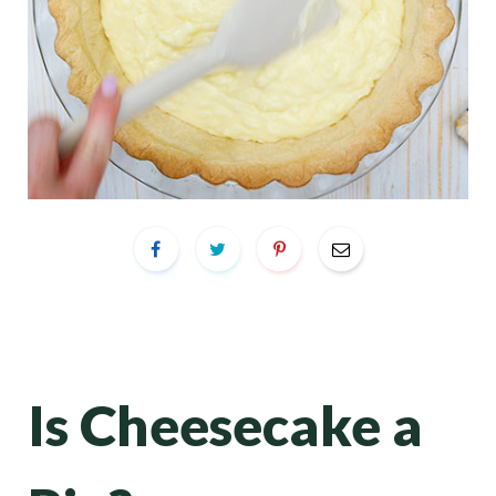
Is Cheesecake a