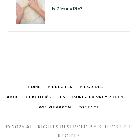
Is Pizza a Pie?
HOME
PIE RECIPES
PIE GUIDES
ABOUT THE KULICK’S
DISCLOSURE & PRIVACY POLICY
WIN PIE APRON
CONTACT
© 2026 ALL RIGHTS RESERVED BY KULICKS PIE
RECIPES