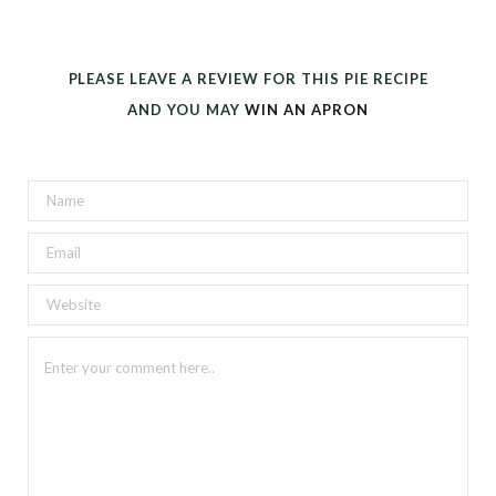
PLEASE LEAVE A REVIEW FOR THIS PIE RECIPE
AND YOU MAY
WIN AN APRON