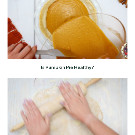
Is Pumpkin Pie Healthy?