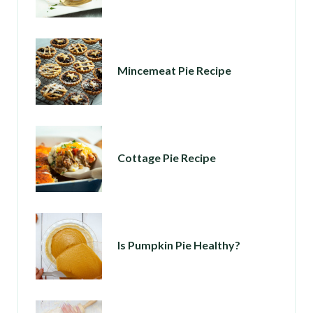
Mincemeat Pie Recipe
Cottage Pie Recipe
Is Pumpkin Pie Healthy?