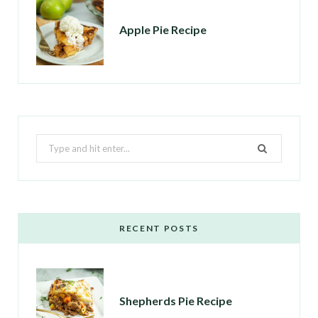
Apple Pie Recipe
Search
for:
RECENT POSTS
Shepherds Pie Recipe