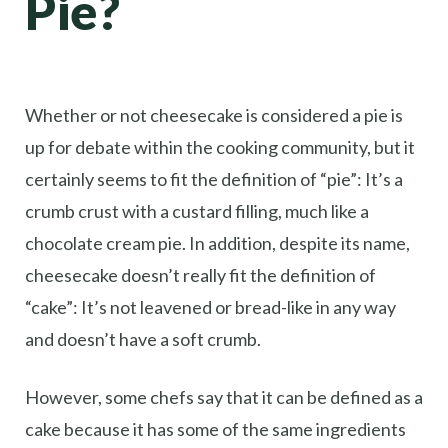
Pie?
Whether or not cheesecake is considered a pie is
up for debate within the cooking community, but it
certainly seems to fit the definition of “pie”: It’s a
crumb crust with a custard filling, much like a
chocolate cream pie. In addition, despite its name,
cheesecake doesn’t really fit the definition of
“cake”: It’s not leavened or bread-like in any way
and doesn’t have a soft crumb.
However, some chefs say that it can be defined as a
cake because it has some of the same ingredients