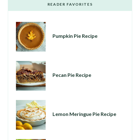
READER FAVORITES
Pumpkin Pie Recipe
Pecan Pie Recipe
Lemon Meringue Pie Recipe