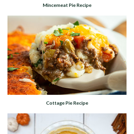
Mincemeat Pie Recipe
Cottage Pie Recipe