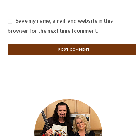
Save my name, email, and website in this
browser for the next time I comment.